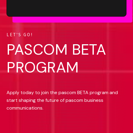
LET'S GO!
PASCOM BETA
PROGRAM
Apply today to join the pascom BETA program and
start shaping the future of pascom business
communications.