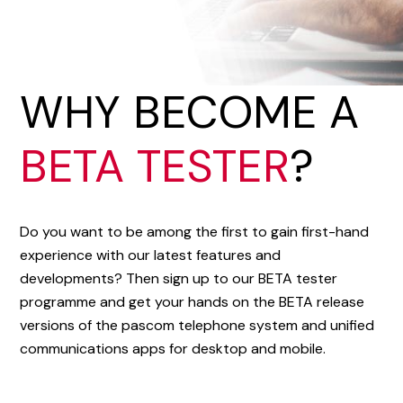
WHY BECOME A
BETA TESTER
?
Do you want to be among the first to gain first-hand
experience with our latest features and
developments? Then sign up to our BETA tester
programme and get your hands on the BETA release
versions of the pascom telephone system and unified
communications apps for desktop and mobile.