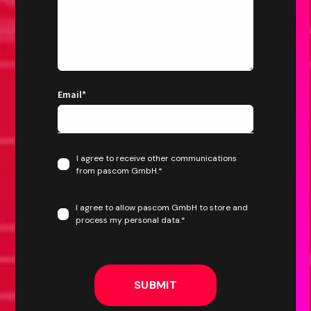
Email
*
I agree to receive other communications
from pascom GmbH.
*
I agree to allow pascom GmbH to store and
process my personal data.
*