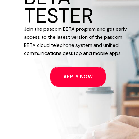
TESTER
Join the pascom BETA program and get early
access to the latest version of the pascom
BETA cloud telephone system and unified
communications desktop and mobile apps.
APPLY NOW