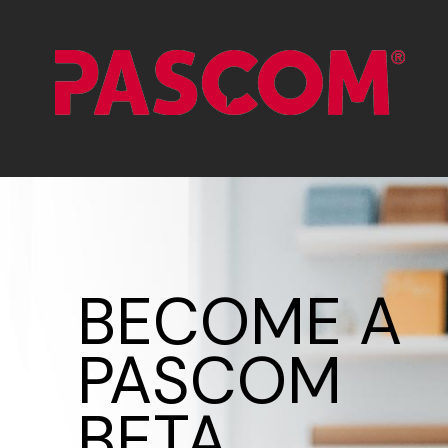
BECOME A
PASCOM
BETA