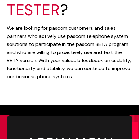
TESTER
?
We are looking for pascom customers and sales
partners who actively use pascom telephone system
solutions to participate in the pascom BETA program
and who are willing to proactively use and test the
BETA version. With your valuable feedback on usability,
functionality and stability, we can continue to improve
our business phone systems