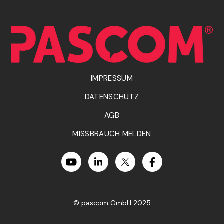
IMPRESSUM
DATENSCHUTZ
AGB
MISSBRAUCH MELDEN
© pascom GmbH 2025