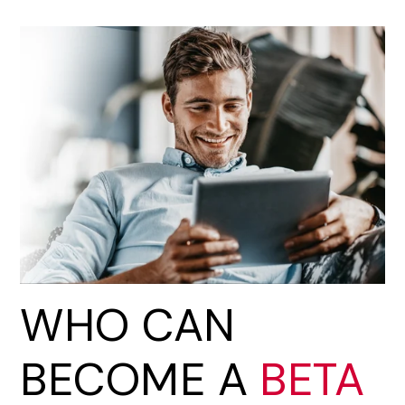
WHO CAN
BECOME A
BETA