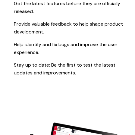
Get the latest features before they are officially
released.
Provide valuable feedback to help shape product
development.
Help identify and fix bugs and improve the user
experience.
Stay up to date: Be the first to test the latest
updates and improvements.