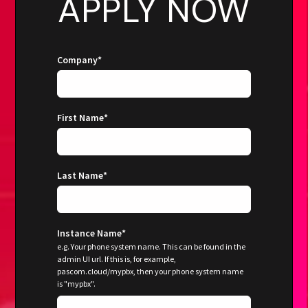
APPLY NOW
Company
*
First Name
*
Last Name
*
Instance Name
*
e.g. Your phone system name. This can be found in the
admin UI url. If this is, for example,
pascom.cloud/mypbx, then your phone system name
is "mypbx".